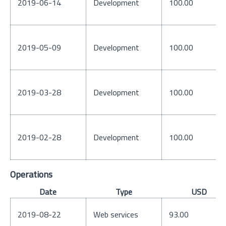
2019-06-14
Development
100.00
2019-05-09
Development
100.00
2019-03-28
Development
100.00
2019-02-28
Development
100.00
Operations
Date
Type
USD
2019-08-22
Web services
93.00