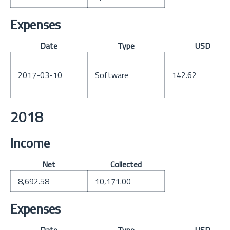
Expenses
Date
Type
USD
2017-03-10
Software
142.62
2018
Income
Net
Collected
8,692.58
10,171.00
Expenses