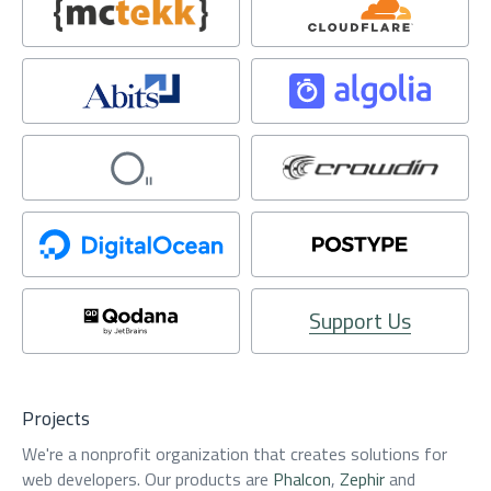
Support Us
Projects
We're a nonprofit organization that creates solutions for
web developers. Our products are
Phalcon
,
Zephir
and