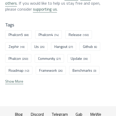
others
. If you would like to help us stay free and open,
please consider
supporting us
.
Tags
Phalcon5
Phalcon4
Release
(68)
(74)
(150)
Zephir
Lts
Hangout
Github
(19)
(25)
(27)
(6)
Phalcon
Community
Update
(250)
(27)
(39)
Roadmap
Framework
Benchmarks
(12)
(26)
(3)
Show More
Blog
Discord
Telegram
Gab
MeWe