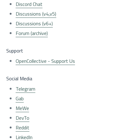
Discord Chat
Discussions (v4,v5)
Discussions (v6+)
Forum (archive)
Support
OpenCollective - Support Us
Social Media
Telegram
Gab
MeWe
DevTo
Reddit
LinkedIn