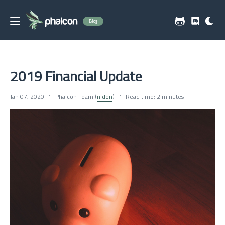
Blog
2019 Financial Update
Jan 07, 2020
Phalcon Team (
niden
)
Read time: 2 minutes