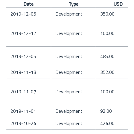
Date
Type
USD
2019-12-05
Development
350.00
2019-12-12
Development
100.00
2019-12-05
Development
485.00
2019-11-13
Development
352.00
2019-11-07
Development
100.00
2019-11-01
Development
92.00
2019-10-24
Development
424.00