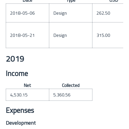
Date
Type
USD
2018-05-06
Design
262.50
2018-05-21
Design
315.00
2019
Income
Net
Collected
4,530.15
5.360.56
Expenses
Development