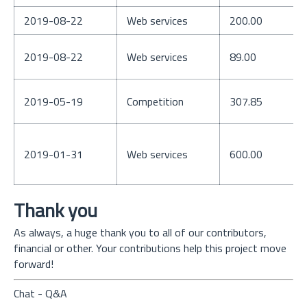
2019-08-22
Web services
200.00
2019-08-22
Web services
89.00
2019-05-19
Competition
307.85
2019-01-31
Web services
600.00
Thank you
As always, a huge thank you to all of our contributors,
financial or other. Your contributions help this project move
forward!
Chat - Q&A