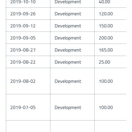
2019-10-10
Development
40.00
2019-09-26
Development
120.00
2019-09-12
Development
150.00
2019-09-05
Development
200.00
2019-08-27
Development
165.00
2019-08-22
Development
25.00
2019-08-02
Development
100.00
2019-07-05
Development
100.00