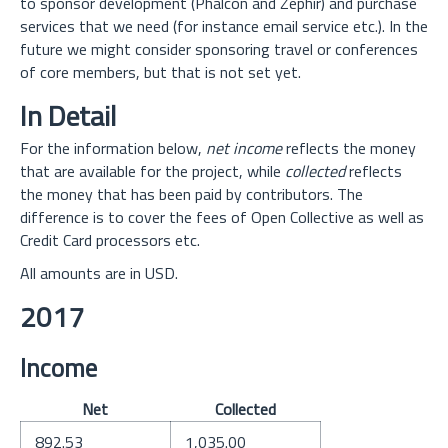
to sponsor development (Phalcon and Zephir) and purchase
services that we need (for instance email service etc.). In the
future we might consider sponsoring travel or conferences
of core members, but that is not set yet.
In Detail
For the information below,
net income
reflects the money
that are available for the project, while
collected
reflects
the money that has been paid by contributors. The
difference is to cover the fees of Open Collective as well as
Credit Card processors etc.
All amounts are in USD.
2017
Income
Net
Collected
892.53
1,035.00