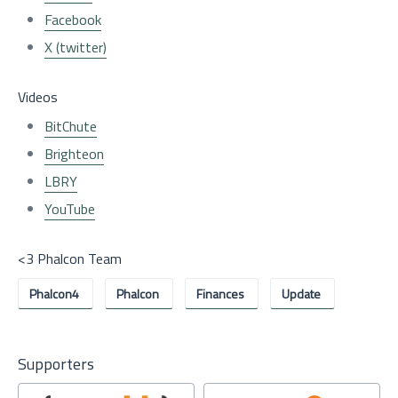
Facebook
X (twitter)
Videos
BitChute
Brighteon
LBRY
YouTube
<3 Phalcon Team
Phalcon4
Phalcon
Finances
Update
Supporters