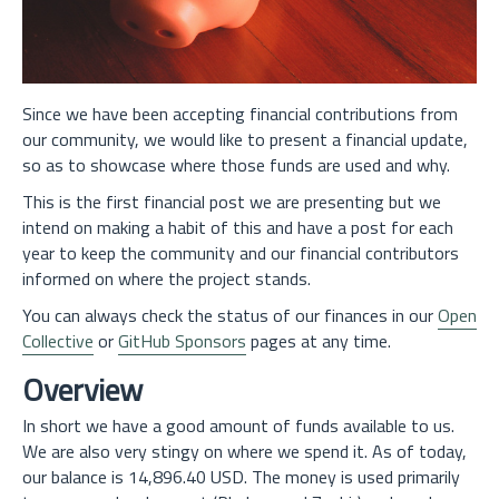
Since we have been accepting financial contributions from
our community, we would like to present a financial update,
so as to showcase where those funds are used and why.
This is the first financial post we are presenting but we
intend on making a habit of this and have a post for each
year to keep the community and our financial contributors
informed on where the project stands.
You can always check the status of our finances in our
Open
Collective
or
GitHub Sponsors
pages at any time.
Overview
In short we have a good amount of funds available to us.
We are also very stingy on where we spend it. As of today,
our balance is 14,896.40 USD. The money is used primarily